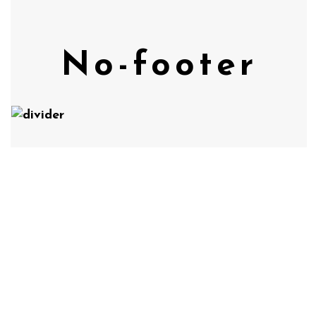
No-footer