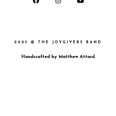
2025 © THE JOYGIVERS BAND
Handcrafted by
Matthew Attard
{{playListTitle}}
{{classes.artistPrefix + ' ' +
list.tracks[currentTrack].album_artist}}