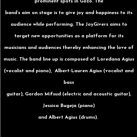
prominent spots in Gozo. The
band’s aim on stage is to give joy and happiness to its
audience while performing. The JoyGivers aims to
target new opportunities as a platform for its
musicians and audiences thereby enhancing the love of
music. The band line up is composed of Loredana Agius
(vocalist and piano), Albert-Lauren Agius (vocalist and
bass
guitar), Gordon Mifsud (electric and acoustic guitar),
Jessica Bugeja (piano)
and Albert Agius (drums).