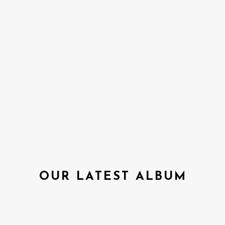
OUR LATEST ALBUM