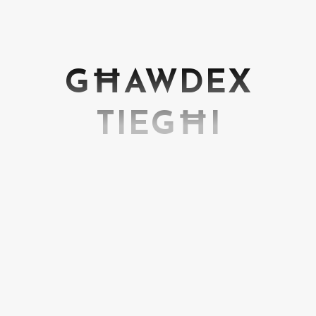
GĦAWDEX
TIEGĦI