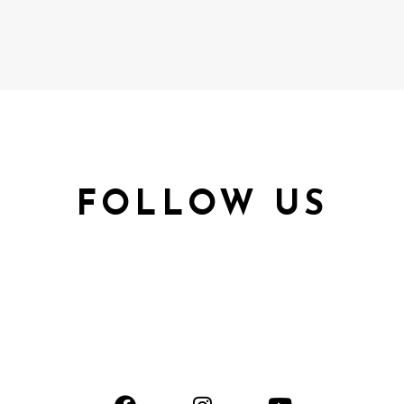
FOLLOW US