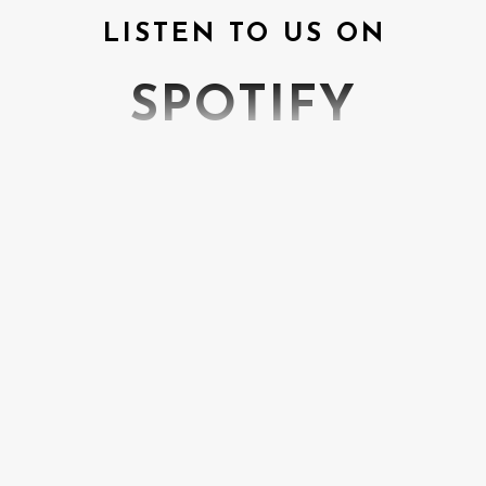
LISTEN TO US ON
SPOTIFY