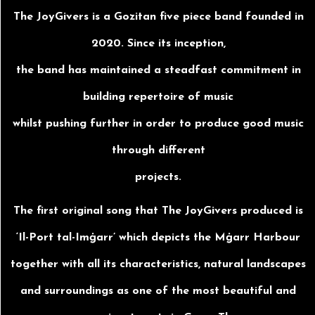
The JoyGivers is a Gozitan five piece band founded in
2020. Since its inception,
the band has maintained a steadfast commitment in
building repertoire of music
whilst pushing further in order to produce good music
through different
projects.
The first original song that The JoyGivers produced is
‘Il-Port tal-Imġarr’ which depicts the Mġarr Harbour
together with all its characteristics, natural landscapes
and surroundings as one of the most beautiful and