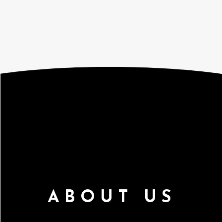
ABOUT US