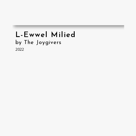
L-Ewwel Milied
by The Joygivers
2022