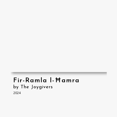
Fir-Ramla l-Ħamra
by The Joygivers
2024