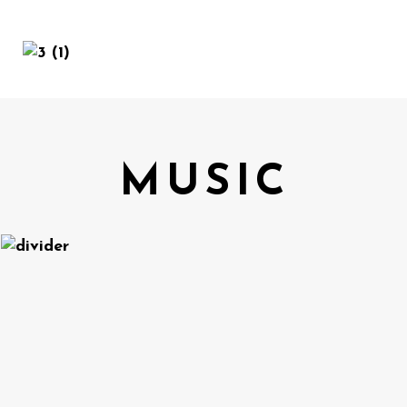
MENU
MUSIC