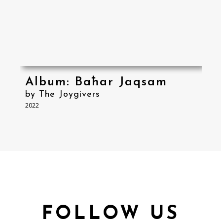
Album: Baħar Jaqsam
by The Joygivers
2022
FOLLOW US