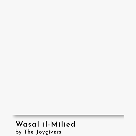
Wasal il-Milied
by The Joygivers