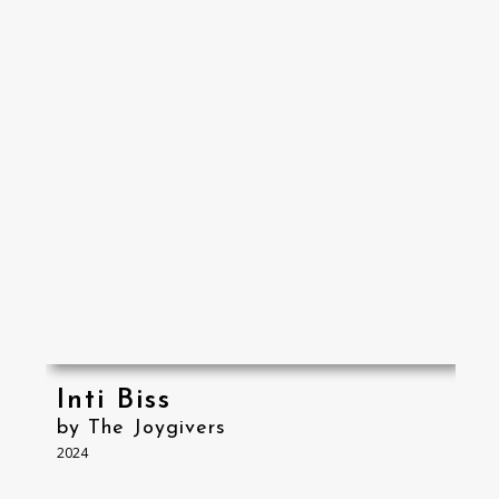
Inti Biss
by The Joygivers
2024