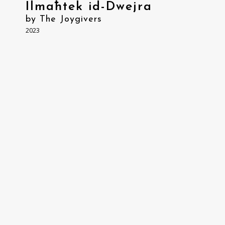
Ilmaħtek id-Dwejra
by The Joygivers
2023