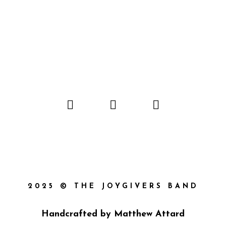
2025 © THE JOYGIVERS BAND
Handcrafted by
Matthew Attard