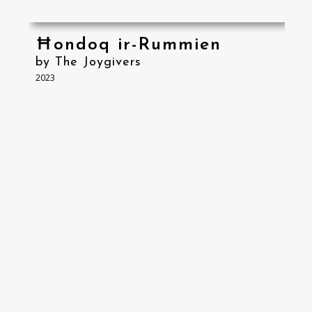
Ħondoq ir-Rummien
by The Joygivers
2023