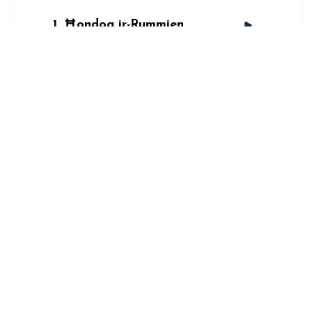
1
Ħondoq ir-Rummien
Lyrics
ĦONDOQ IR-RUMMIEN
Spotify
AVAILABLE
NOW ON:
Apple Music