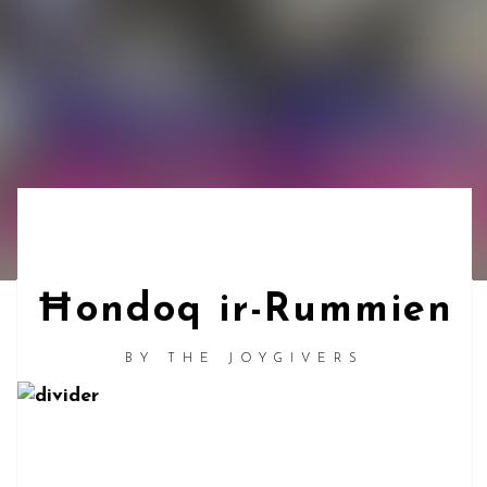
Ħondoq ir-Rummien
BY
THE JOYGIVERS