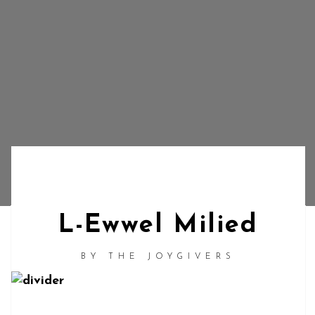
L-Ewwel Milied
BY
THE JOYGIVERS