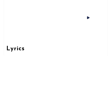
Lyrics
L-EWWEL MILIED
Spotify
AVAILABLE
NOW ON:
Apple Music