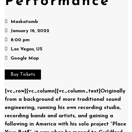
Performance
Maskatomb
January 16, 2022
8:00 pm
Las Vegas, US
Google Map
Buy Tickets
[vc_row][vc_column][vc_column_text]Originally
from a background of more traditional sound
engineering, running his own recording studio,
recording bands and artists, and gaining a
following in America with his solo project “Place