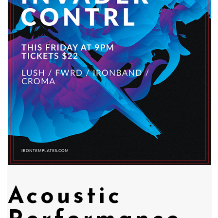
Acoustic