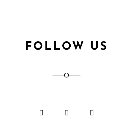
FOLLOW US