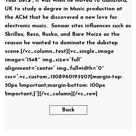
Your Bet$”, it was when he moved to Guildford,
UK to study a degree in Music production at
the ACM that he discovered a new love for
electronic music. Sonaar sites influences such as
Skrillex, Reso, Rusko, and Bare Noize as the
reason he wanted to dominate the dubstep
scene.[/vc_column_text][vc_single_image
image=”1548″ img_size=”full”
alignment=”center” img_fullwidth=”0″
css=”.vc_custom_1508960193207{margin-top:
50px !important;margin-bottom: 100px
!important;}”][/vc_column][/vc_row]
Back