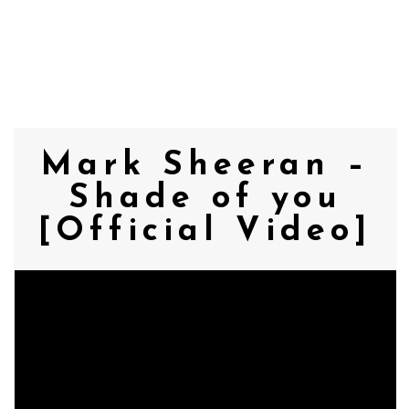
MENU
Mark Sheeran –
Shade of you
[Official Video]