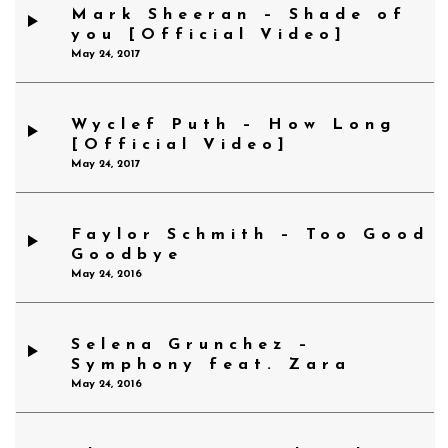
Mark Sheeran – Shade of
you [Official Video]
May 24, 2017
Wyclef Puth – How Long
[Official Video]
May 24, 2017
Faylor Schmith – Too Good
Goodbye
May 24, 2016
Selena Grunchez –
Symphony feat. Zara
May 24, 2016