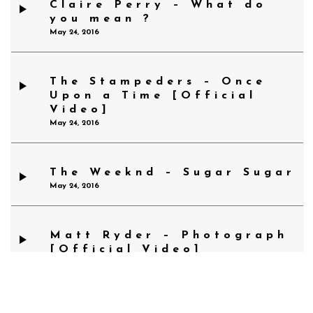
Claire Perry – What do
you mean ?
May 24, 2016
The Stampeders – Once
Upon a Time [Official
Video]
May 24, 2016
The Weeknd – Sugar Sugar
May 24, 2016
Matt Ryder – Photograph
[Official Video]
May 24, 2016