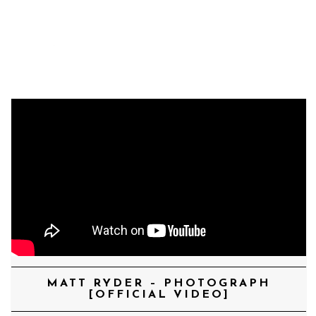
MENU
MATT RYDER – PHOTOGRAPH
[OFFICIAL VIDEO]