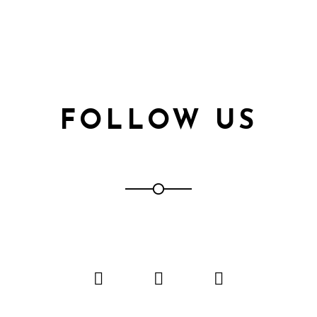
FOLLOW US