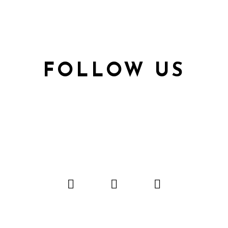
FOLLOW US