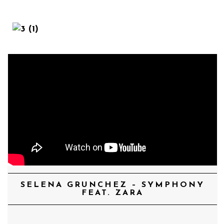
MENU
SELENA GRUNCHEZ – SYMPHONY
FEAT. ZARA